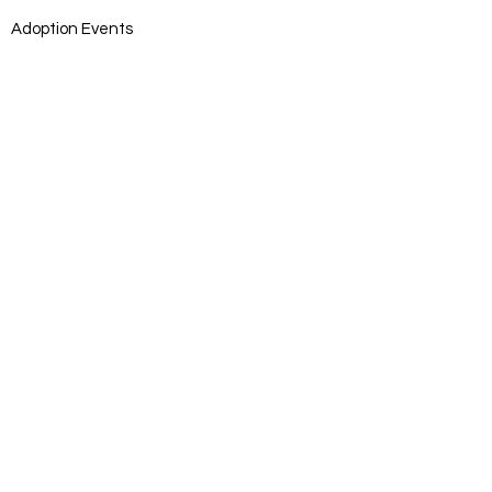
Adoption Events
Adoption Application
DONATE
Donate
Log In
SUBSCRIB
E