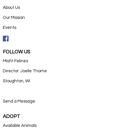
About Us
Our Mission
Events
FOLLOW US
Misfit Felines
Director: Joelle Thorne
Stoughton, WI
Send a Message
ADOPT
Available Animals