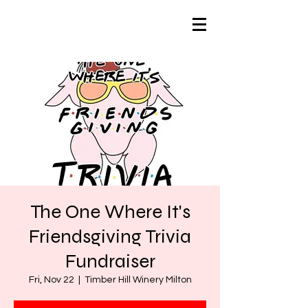
The One Where It's
Friendsgiving Trivia
Fundraiser
Fri, Nov 22
  |  
Timber Hill Winery Milton