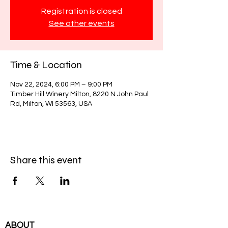
Registration is closed
See other events
Time & Location
Nov 22, 2024, 6:00 PM – 9:00 PM
Timber Hill Winery Milton, 8220 N John Paul
Rd, Milton, WI 53563, USA
Share this event
ABOUT