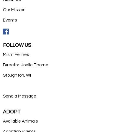
Our Mission
Events
FOLLOW US
Misfit Felines
Director: Joelle Thorne
Stoughton, WI
Send a Message
ADOPT
Available Animals
Adoption Events