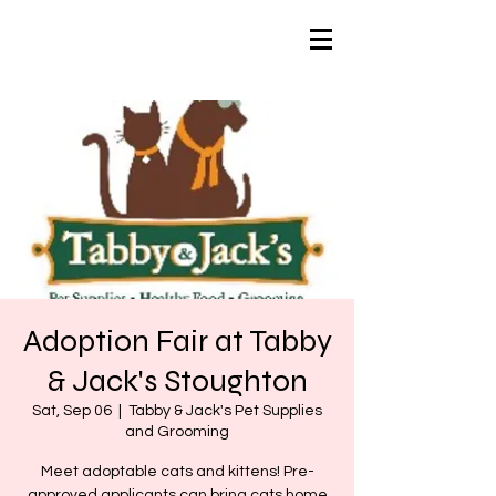
Adoption Fair at Tabby
& Jack's Stoughton
Sat, Sep 06
  |  
Tabby & Jack's Pet Supplies
and Grooming
Meet adoptable cats and kittens! Pre-
approved applicants can bring cats home