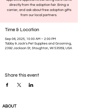
directly from the adoption fair. Bring a
carrier, and ask about free adoption gifts
from our local partners.
Time & Location
Sep 06, 2025, 10:00 AM – 2:00 PM
Tabby & Jack's Pet Supplies and Grooming,
2392 Jackson St, Stoughton, WI 53589, USA
Share this event
ABOUT