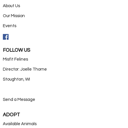
About Us
Our Mission
Events
FOLLOW US
Misfit Felines
Director: Joelle Thorne
Stoughton, WI
Send a Message
ADOPT
Available Animals