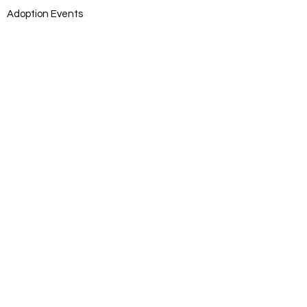
Adoption Events
Adoption Application
DONATE
Donate
Log In
SUBSCRIB
E