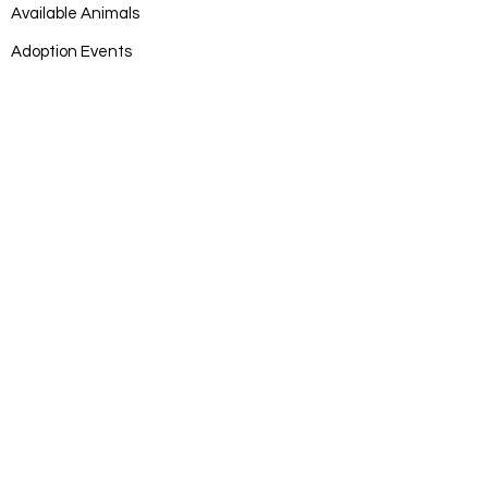
Available Animals
Adoption Events
Adoption Application
DONATE
Donate
Log In
SUBSCRIB
E