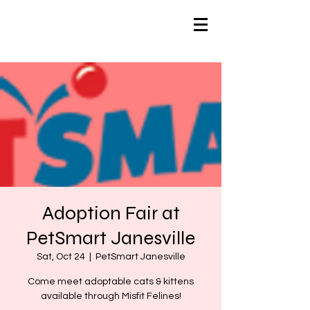
Adoption Fair at
PetSmart Janesville
Sat, Oct 24
  |  
PetSmart Janesville
Come meet adoptable cats & kittens
available through Misfit Felines!