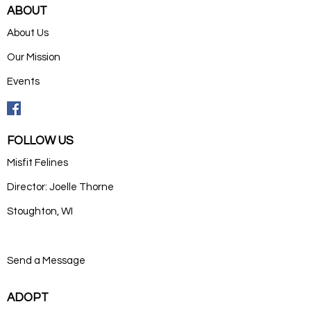
ABOUT
About Us
Our Mission
Events
FOLLOW US
Misfit Felines
Director: Joelle Thorne
Stoughton, WI
Send a Message
ADOPT