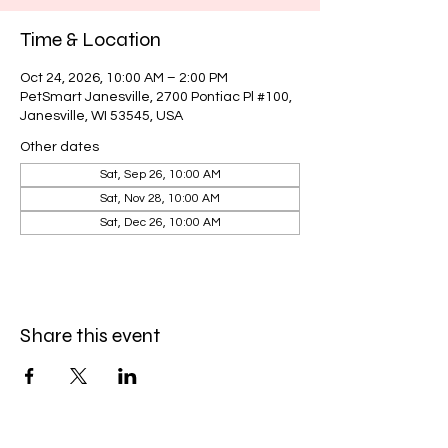
Time & Location
Oct 24, 2026, 10:00 AM – 2:00 PM
PetSmart Janesville, 2700 Pontiac Pl #100,
Janesville, WI 53545, USA
Other dates
Sat, Sep 26, 10:00 AM
Sat, Nov 28, 10:00 AM
Sat, Dec 26, 10:00 AM
Share this event