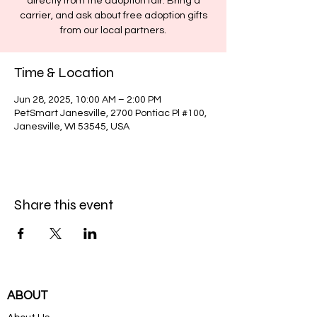
directly from the adoption fair. Bring a
carrier, and ask about free adoption gifts
from our local partners.
Time & Location
Jun 28, 2025, 10:00 AM – 2:00 PM
PetSmart Janesville, 2700 Pontiac Pl #100,
Janesville, WI 53545, USA
Share this event
ABOUT