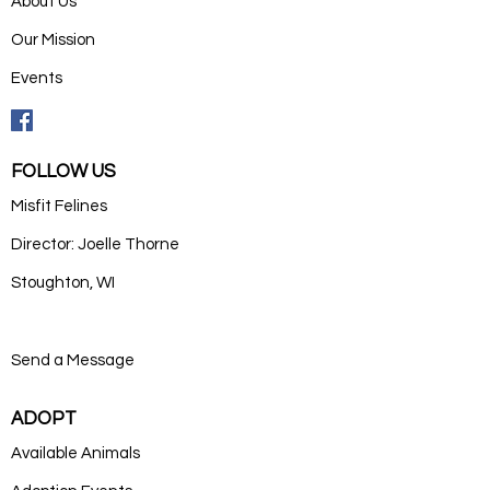
About Us
Our Mission
Events
FOLLOW US
Misfit Felines
Director: Joelle Thorne
Stoughton, WI
Send a Message
ADOPT
Available Animals