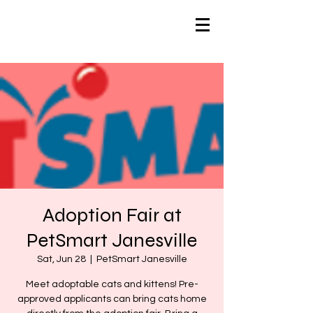
Adoption Fair at
PetSmart Janesville
Sat, Jun 28
  |  
PetSmart Janesville
Meet adoptable cats and kittens! Pre-
approved applicants can bring cats home