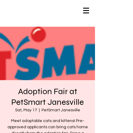
Adoption Fair at
PetSmart Janesville
Sat, May 17
  |  
PetSmart Janesville
Meet adoptable cats and kittens! Pre-
approved applicants can bring cats home