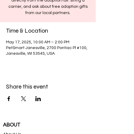
directly from the adoption fair. Bring a
carrier, and ask about free adoption gifts
from our local partners.
Time & Location
May 17, 2025, 10:00 AM – 2:00 PM
PetSmart Janesville, 2700 Pontiac Pl #100,
Janesville, WI 53545, USA
Share this event
ABOUT