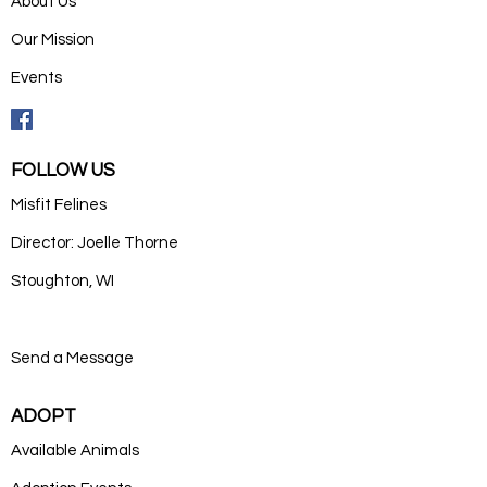
About Us
Our Mission
Events
FOLLOW US
Misfit Felines
Director: Joelle Thorne
Stoughton, WI
Send a Message
ADOPT
Available Animals