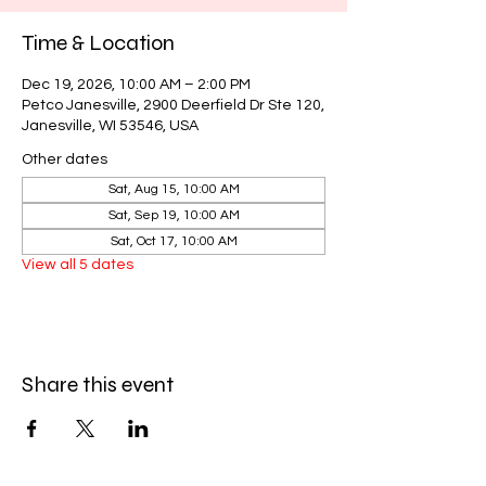
Time & Location
Dec 19, 2026, 10:00 AM – 2:00 PM
Petco Janesville, 2900 Deerfield Dr Ste 120,
Janesville, WI 53546, USA
Other dates
Sat, Aug 15, 10:00 AM
Sat, Sep 19, 10:00 AM
Sat, Oct 17, 10:00 AM
View all 5 dates
Share this event