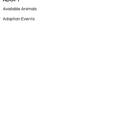
ADOPT
Available Animals
Adoption Events
Adoption Application
DONATE
Donate
Log In
SUBSCRIB
E