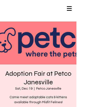
Adoption Fair at Petco
Janesville
Sat, Dec 19
  |  
Petco Janesville
Come meet adoptable cats & kittens
available through Misfit Felines!