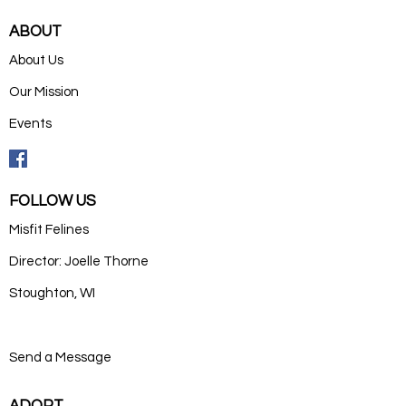
ABOUT
About Us
Our Mission
Events
FOLLOW US
Misfit Felines
Director: Joelle Thorne
Stoughton, WI
Send a Message