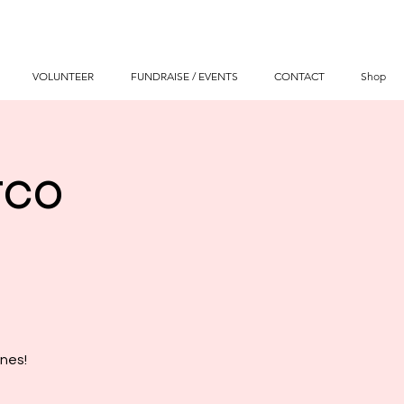
VOLUNTEER
FUNDRAISE / EVENTS
CONTACT
Shop
tco
nes!