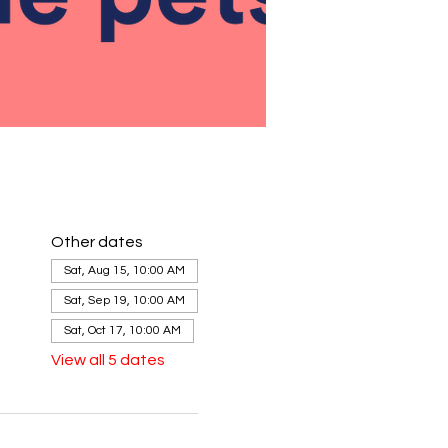
Other dates
Sat, Aug 15, 10:00 AM
Sat, Sep 19, 10:00 AM
Sat, Oct 17, 10:00 AM
View all 5 dates