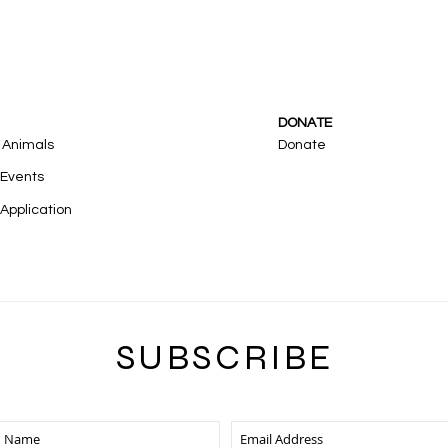
DONATE
 Animals
Donate
 Events
Application
SUBSCRIB
E