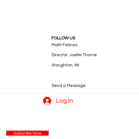
FOLLOW US
Misfit Felines
Director: Joelle Thorne
Stoughton, WI
Send a Message
Log In
Subscribe Now