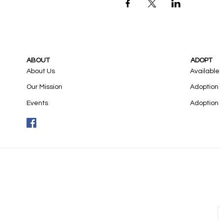
ABOUT
ADOPT
About Us
Available
Our Mission
Adoption
Events
Adoption 