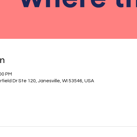
on
:00 PM
field Dr Ste 120, Janesville, WI 53546, USA