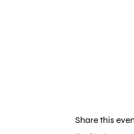
Share this eve