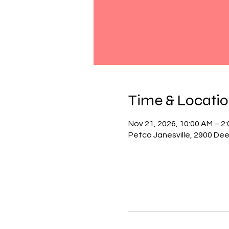
Time & Locati
Nov 21, 2026, 10:00 AM – 2
Petco Janesville, 2900 Deer