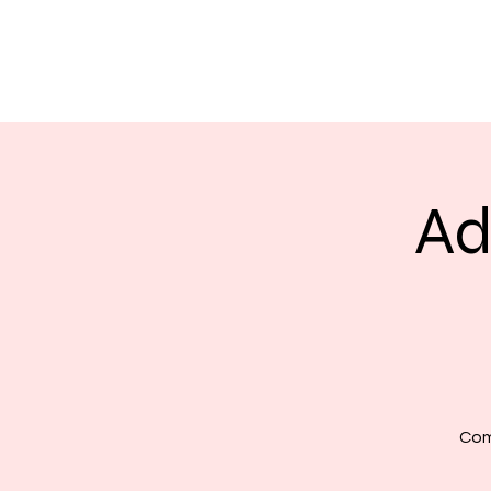
Ad
Com