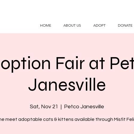
HOME
ABOUT US
ADOPT
DONATE
option Fair at Pe
Janesville
Sat, Nov 21
  |  
Petco Janesville
e meet adoptable cats & kittens available through Misfit Feli