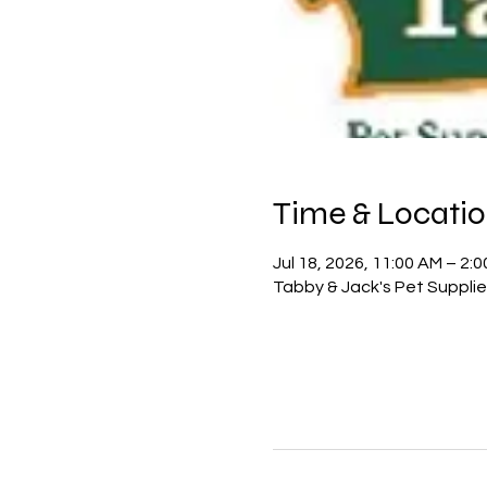
Time & Locati
Jul 18, 2026, 11:00 AM – 2:
Tabby & Jack's Pet Suppli