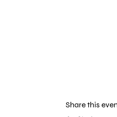
Share this eve