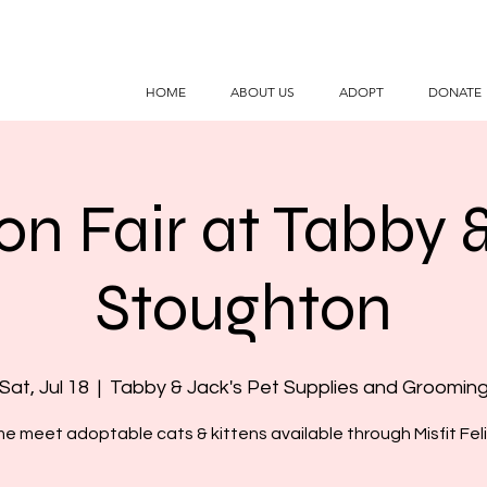
HOME
ABOUT US
ADOPT
DONATE
on Fair at Tabby 
Stoughton
Sat, Jul 18
  |  
Tabby & Jack's Pet Supplies and Groomin
e meet adoptable cats & kittens available through Misfit Feli