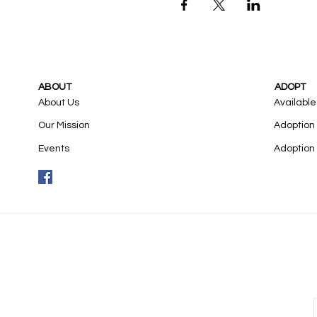
ABOUT
ADOPT
About Us
Available
Our Mission
Adoption
Events
Adoption 