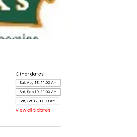
Other dates
Sat, Aug 15, 11:00 AM
Sat, Sep 19, 11:00 AM
Sat, Oct 17, 11:00 AM
View all 5 dates