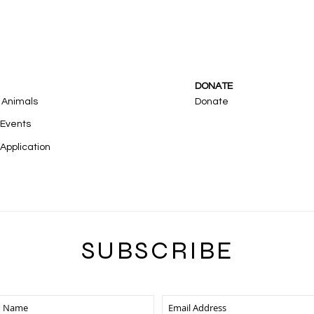
DONATE
 Animals
Donate
 Events
Application
SUBSCRIB
E