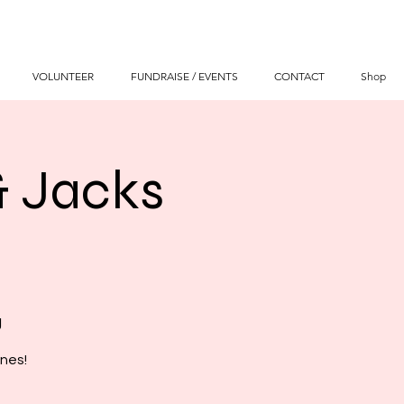
VOLUNTEER
FUNDRAISE / EVENTS
CONTACT
Shop
& Jacks
g
nes!