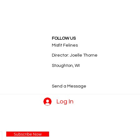
FOLLOW US
Misfit Felines
Director: Joelle Thorne
Stoughton, WI
Send a Message
Log In
Subscribe Now