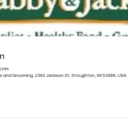
on
00 PM
es and Grooming, 2392 Jackson St, Stoughton, WI 53589, USA