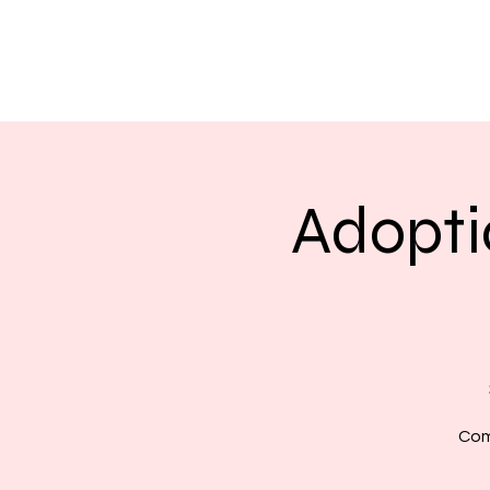
Adopti
Com